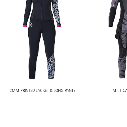
2MM PRINTED JACKET & LONG PANTS
M.I.T 