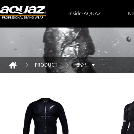
Inside-AQUAZ
N
PRODUCT
웻슈트
▼