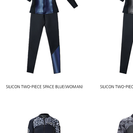
SILICON TWO-PIECE SPACE BLUE(WOMAN)
SILICON TWO-PI