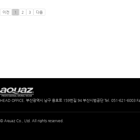
이전
1
2
3
다음
HEAD OFFICE. 부산광역시 남구 용호로 159번길 94 부산시범공단
Tel. 051-621-6003
F
© Aquaz Co., Ltd. All rights reserved.