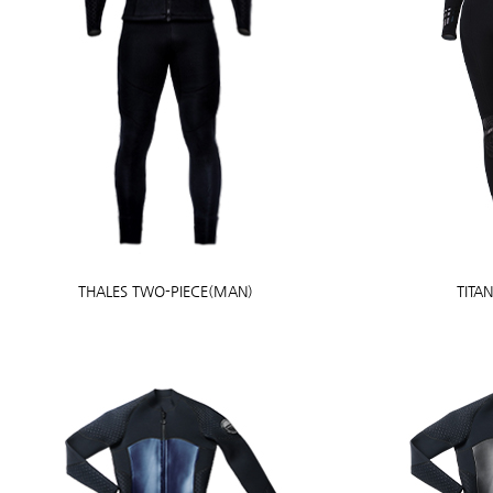
THALES TWO-PIECE(MAN)
TITA